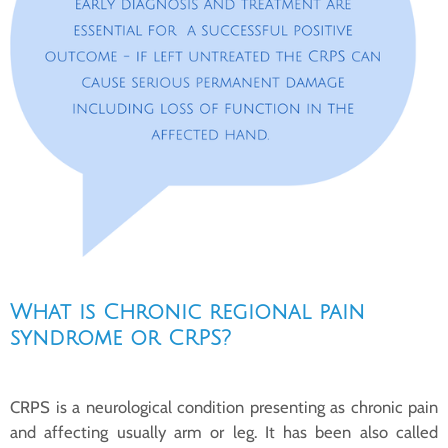
What is Chronic regional pain
syndrome or CRPS?
CRPS is a neurological condition presenting as chronic pain
and affecting usually arm or leg. It has been also called