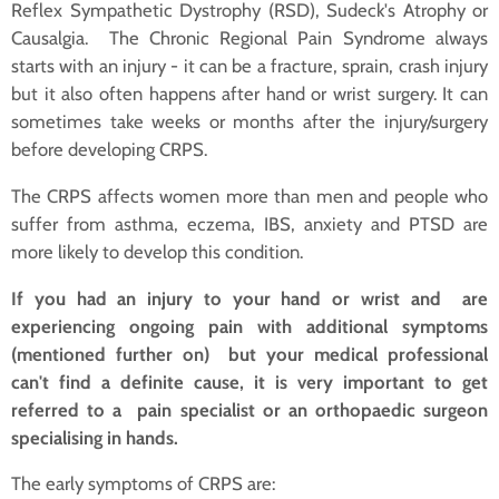
Reflex Sympathetic Dystrophy (RSD), Sudeck's Atrophy or
Causalgia. The Chronic Regional Pain Syndrome always
starts with an injury - it can be a fracture, sprain, crash injury
but it also often happens after hand or wrist surgery. It can
sometimes take weeks or months after the injury/surgery
before developing CRPS.
The CRPS affects women more than men and people who
suffer from asthma, eczema, IBS, anxiety and PTSD are
more likely to develop this condition.
If you had an injury to your hand or wrist and are
experiencing ongoing pain with additional symptoms
(mentioned further on) but your medical professional
can't find a definite cause, it is very important to get
referred to a pain specialist or an orthopaedic surgeon
specialising in hands.
The early symptoms of CRPS are: