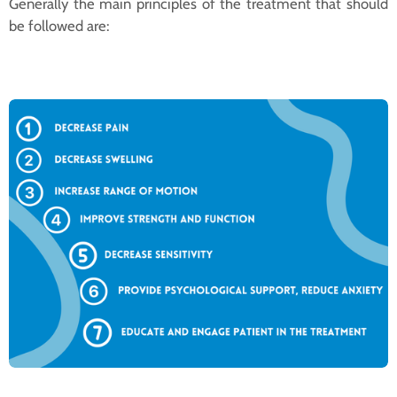
Generally the main principles of the treatment that should
be followed are: