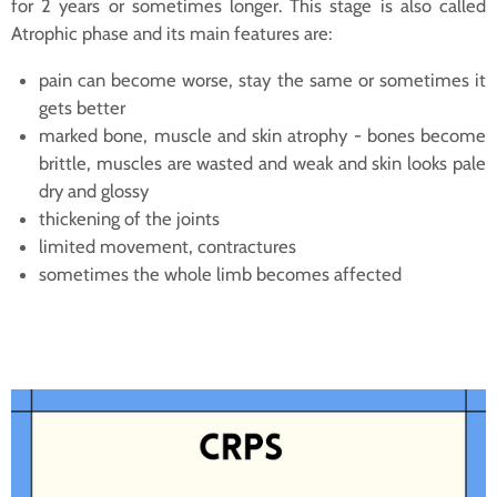
for 2 years or sometimes longer. This stage is also called
Atrophic phase and its main features are:
pain can become worse, stay the same or sometimes it
gets better
marked bone, muscle and skin atrophy - bones become
brittle, muscles are wasted and weak and skin looks pale
dry and glossy
thickening of the joints
limited movement, contractures
sometimes the whole limb becomes affected