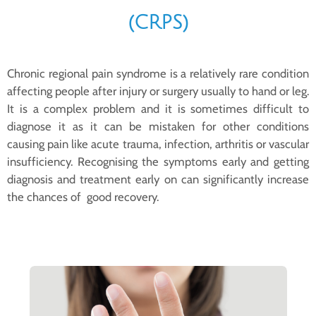
(CRPS)
Chronic regional pain syndrome is a relatively rare condition
affecting people after injury or surgery usually to hand or leg.
It is a complex problem and it is sometimes difficult to
diagnose it as it can be mistaken for other conditions
causing pain like acute trauma, infection, arthritis or vascular
insufficiency. Recognising the symptoms early and getting
diagnosis and treatment early on can significantly increase
the chances of good recovery.