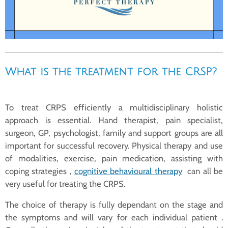
What is the treatment for the CRSP?
To treat CRPS efficiently a multidisciplinary holistic
approach is essential. Hand therapist, pain specialist,
surgeon, GP, psychologist, family and support groups are all
important for successful recovery. Physical therapy and use
of modalities, exercise, pain medication, assisting with
coping strategies ,
cognitive behavioural therapy
can all be
very useful for treating the CRPS.
The choice of therapy is fully dependant on the stage and
the symptoms and will vary for each individual patient .