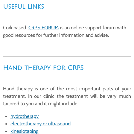
Useful links
Cork based
CRPS FORUM
is an online support forum with
good resources for further information and advise.
Hand therapy for CRPS
Hand therapy is one of the most important parts of your
treatment. In our clinic the treatment will be very much
tailored to you and it might include:
hydrotherapy
electrotherapy or ultrasound
kinesiotaping