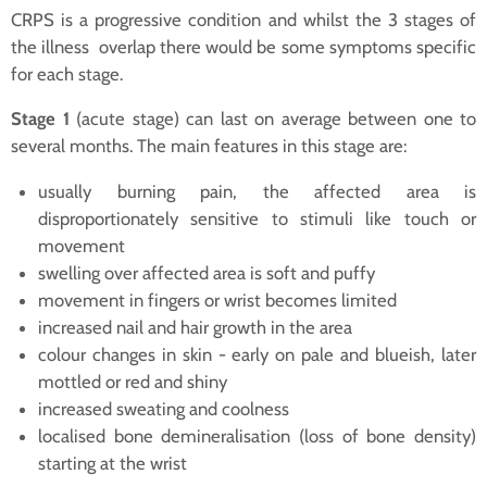
CRPS is a progressive condition and whilst the 3 stages of
the illness overlap there would be some symptoms specific
for each stage.
Stage 1
(acute stage) can last on average between one to
several months. The main features in this stage are:
usually burning pain, the affected area is
disproportionately sensitive to stimuli like touch or
movement
swelling over affected area is soft and puffy
movement in fingers or wrist becomes limited
increased nail and hair growth in the area
colour changes in skin - early on pale and blueish, later
mottled or red and shiny
increased sweating and coolness
localised bone demineralisation (loss of bone density)
starting at the wrist