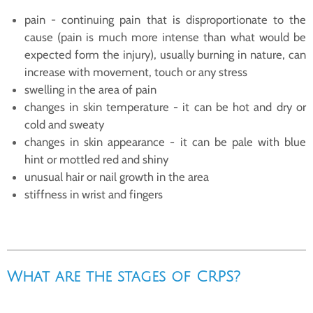
pain - continuing pain that is disproportionate to the
cause (pain is much more intense than what would be
expected form the injury), usually burning in nature, can
increase with movement, touch or any stress
swelling in the area of pain
changes in skin temperature - it can be hot and dry or
cold and sweaty
changes in skin appearance - it can be pale with blue
hint or mottled red and shiny
unusual hair or nail growth in the area
stiffness in wrist and fingers
What are the stages of CRPS?