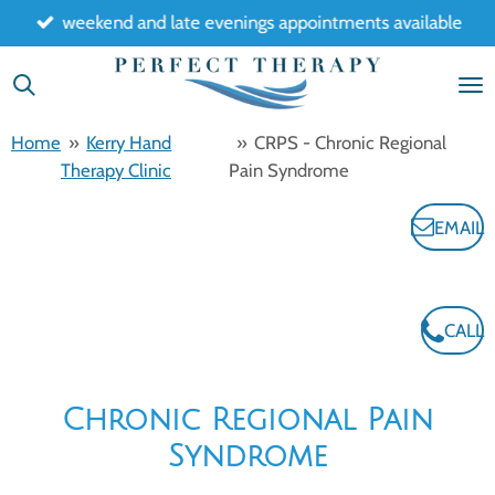
weekend and late evenings appointments available
Skip
to
main
content
Home
»
Kerry Hand
»
CRPS - Chronic Regional
Therapy Clinic
Pain Syndrome
EMAIL
CALL
Chronic Regional Pain
Syndrome