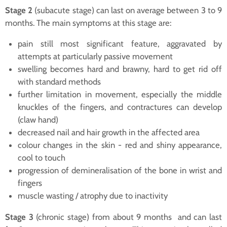
Stage 2
(subacute stage) can last on average between 3 to 9
months. The main symptoms at this stage are:
pain still most significant feature, aggravated by
attempts at particularly passive movement
swelling becomes hard and brawny, hard to get rid off
with standard methods
further limitation in movement, especially the middle
knuckles of the fingers, and contractures can develop
(claw hand)
decreased nail and hair growth in the affected area
colour changes in the skin - red and shiny appearance,
cool to touch
progression of demineralisation of the bone in wrist and
fingers
muscle wasting / atrophy due to inactivity
Stage 3
(chronic stage) from about 9 months and can last