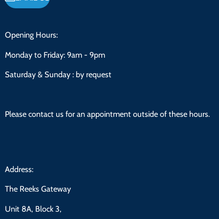
Opening Hours:
Monday to Friday:
9am - 9pm
Saturday & Sunday : by request
Please contact us for an appointment outside of these hours.
Address:
The Reeks Gateway
Unit 8A, Block 3,