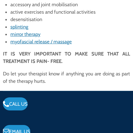
accessory and joint mobilisation
active exercises and functional activities
desensitisation
splinting
mirror therapy
myofascial release / massage
IT IS VERY IMPORTANT TO MAKE SURE THAT ALL
TREATMENT IS PAIN- FREE.
Do let your therapist know if anything you are doing as part
of the therapy hurts.
CALL US
EMAIL US