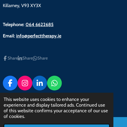
Killarney, V93 XY3X
Telephone:
064 6622685
Email:
info@perfecttherapy.ie
Share
Share
Share
F
I
L
W
a
n
i
h
c
s
n
a
This website uses cookies to enhance your
© 2022 - 2023 Perfect Therapy
experience and display tailored ads. Continued use
e
t
k
t
Powered by
Webador
of this website confirms your acceptance of our use
b
a
e
s
of cookies.
o
g
d
A
o
r
I
p