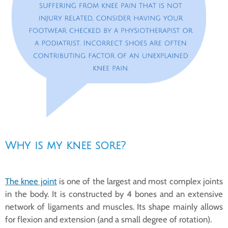
Why is my knee sore?
The knee joint
is one of the largest and most complex joints
in the body. It is constructed by 4 bones and an extensive
network of ligaments and muscles. Its shape mainly allows
for flexion and extension (and a small degree of rotation).