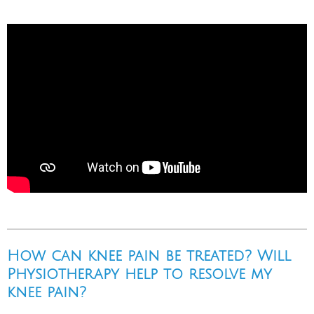
How can knee pain be treated? Will
Physiotherapy help to resolve my
knee pain?