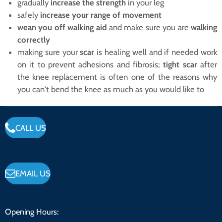
gradually
increase the strength
in your leg
safely
increase your range of movement
wean you off walking aid
and make sure you are
walking
correctly
making sure your
scar
is healing well and if needed work
on it to prevent adhesions and fibrosis;
tight scar
after
the knee replacement is often one of the reasons why
you can't bend the knee as much as you would like to
CALL US
EMAIL US
Opening Hours: