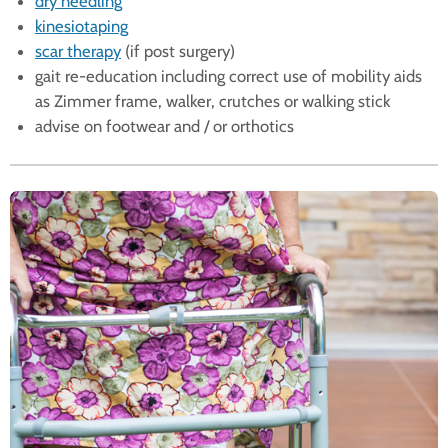
dry needling
kinesiotaping
scar therapy
(if post surgery)
gait re-education including correct use of mobility aids
as Zimmer frame, walker, crutches or walking stick
advise on footwear and / or orthotics