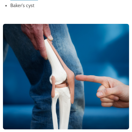
Baker's cyst