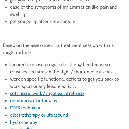
ease of the symptoms of inflammation like pain and
swelling
get you going after knee surgery
Based on the assessment a treatment session with us
might include:
tailored exercise program to strengthen the weak
muscles and stretch the tight / shortened muscles
work on specific functional deficits to get you back to
work, sport or any leisure activity
soft tissue work / myofascial release
neuromuscular therapy
DNS technique
electrotherapy or ultrasound
hydrotherapy