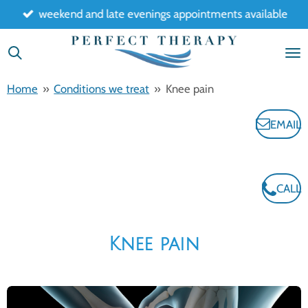
weekend and late evenings appointments available
Skip
to
main
content
Home
»
Conditions we treat
»
Knee pain
EMAIL
CALL
Knee pain