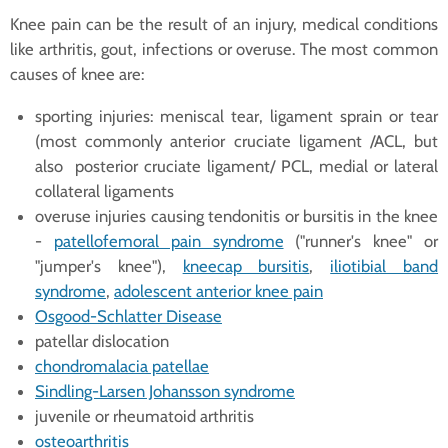
Knee pain can
be the result of an injury, m
edical conditions
like arthritis, gout, infections or overuse. The most common
causes of knee
are:
sporting injuries: meniscal tear, ligament sprain or tear
(most commonly anterior cruciate ligament /ACL, but
also posterior cruciate ligament/ PCL, medial or lateral
collateral ligaments
overuse injuries causing tendonitis or bursitis in the knee
-
patellofemoral pain syndrome
("runner's knee" or
"jumper's knee"),
kneecap bursitis
,
iliotibial band
syndrome
,
adolescent anterior knee pain
Osgood-Schlatter Disease
patellar dislocation
chondromalacia patellae
Sindling-Larsen Johansson syndrome
juvenile or rheumatoid arthritis
osteoarthritis