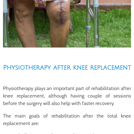
Physiotherapy after knee replacement
Physiotherapy plays an important part of rehabilitation after
knee replacement, although having couple of sessions
before the surgery will also help with faster recovery.
The main goals of rehabilitation after the total knee
replacement are: