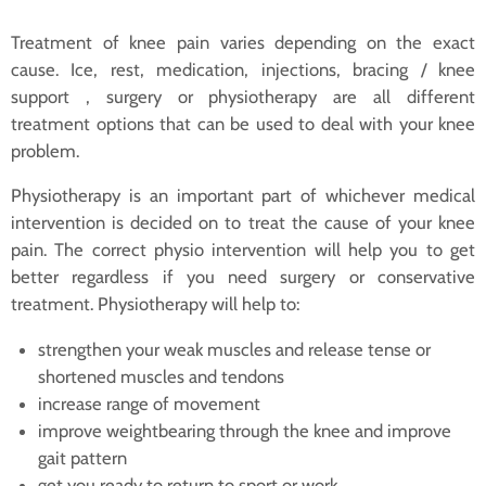
Treatment of knee pain varies depending on the exact
cause. Ice, rest, medication, injections, bracing / knee
support , surgery or physiotherapy are all different
treatment options that can be used to deal with your knee
problem.
Physiotherapy is an important part of whichever medical
intervention is decided on to treat the cause of your knee
pain. The correct physio intervention will help you to get
better regardless if you need surgery or conservative
treatment. Physiotherapy will help to:
strengthen your weak muscles and release tense or
shortened muscles and tendons
increase range of movement
improve weightbearing through the knee and improve
gait pattern
get you ready to return to sport or work