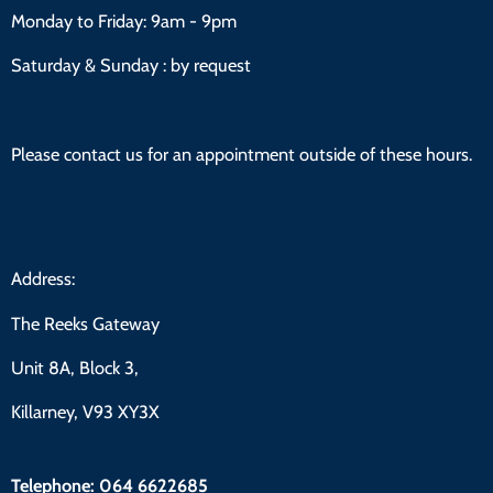
Monday to Friday:
9am - 9pm
Saturday & Sunday : by request
Please contact us for an appointment outside of these hours.
Address:
The Reeks Gateway
Unit 8A, Block 3,
Killarney, V93 XY3X
Telephone:
064 6622685