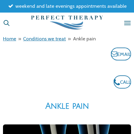
weekend and late evenings appointments available
Skip
to
main
content
Home
»
Conditions we treat
»
Ankle pain
EMAIL
CALL
Ankle pain