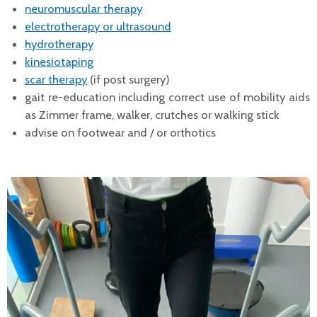
neuromuscular therapy
electrotherapy or ultrasound
hydrotherapy
kinesiotaping
scar therapy
(if post surgery)
gait re-education including correct use of mobility aids
as Zimmer frame, walker, crutches or walking stick
advise on footwear and / or orthotics