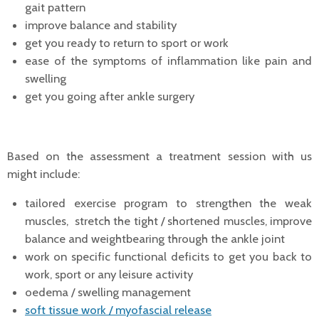
gait pattern
improve balance and stability
get you ready to return to sport or work
ease of the symptoms of inflammation like pain and
swelling
get you going after ankle surgery
Based on the assessment a treatment session with us
might include:
tailored exercise program to strengthen the weak
muscles, stretch the tight / shortened muscles, improve
balance and weightbearing through the ankle joint
work on specific functional deficits to get you back to
work, sport or any leisure activity
oedema / swelling management
soft tissue work / myofascial release