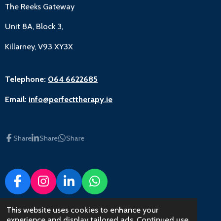
The Reeks Gateway
Unit 8A, Block 3,
Killarney, V93 XY3X
Telephone:
064 6622685
Email:
info@perfecttherapy.ie
Share
Share
Share
F
I
L
W
a
n
i
h
c
s
n
a
This website uses cookies to enhance your
© 2022 - 2023 Perfect Therapy
experience and display tailored ads. Continued use