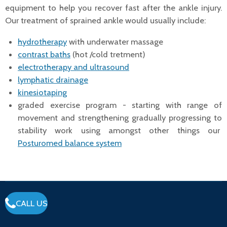
equipment to help you recover fast after the ankle injury.
Our treatment of sprained ankle would usually include:
hydrotherapy
with underwater massage
contrast baths
(hot /cold tretment)
electrotherapy and ultrasound
lymphatic drainage
kinesiotaping
graded exercise program - starting with range of
movement and strengthening gradually progressing to
stability work using amongst other things our
Posturomed balance system
CALL US