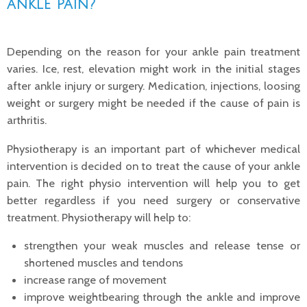
ankle pain?
Depending on the reason for your ankle pain treatment
varies. Ice, rest, elevation might work in the initial stages
after ankle injury or surgery. Medication, injections, loosing
weight or surgery might be needed if the cause of pain is
arthritis.
Physiotherapy is an important part of whichever medical
intervention is decided on to treat the cause of your ankle
pain. The right physio intervention will help you to get
better regardless if you need surgery or conservative
treatment. Physiotherapy will help to:
strengthen your weak muscles and release tense or
shortened muscles and tendons
increase range of movement
improve weightbearing through the ankle and improve