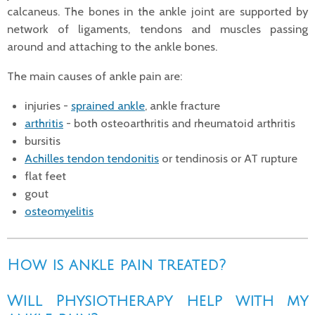
calcaneus. The bones in the ankle joint are supported by
network of ligaments, tendons and muscles passing
around and attaching to the ankle bones.
The main causes of ankle pain are:
injuries -
sprained ankle
, ankle fracture
arthritis
- both osteoarthritis and rheumatoid arthritis
bursitis
Achilles tendon tendonitis
or tendinosis or AT rupture
flat feet
gout
osteomyelitis
How is ankle pain treated?
Will Physiotherapy help with my