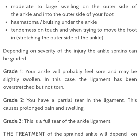
moderate to large swelling on the outer side of
the ankle and into the outer side of your foot
haematoma / bruising under the ankle
tenderness on touch and when trying to move the foot
in (stretching the outer side of the ankle)
Depending on severity of the injury the ankle sprains can
be graded:
Grade 1
: Your ankle will probably feel sore and may be
slightly swollen. In this case, the ligament has been
overstretched but not torn.
Grade 2
: You have a partial tear in the ligament. This
causes prolonged pain and swelling.
Grade 3
: This is a full tear of the ankle ligament.
THE TREATMENT
of the sprained ankle will depend on