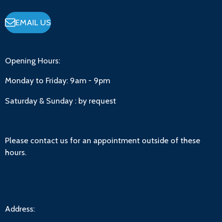
EMAIL US
Opening Hours:
Monday to Friday:
9am - 9pm
Saturday & Sunday : by request
Please contact us for an appointment outside of these
hours.
Address: