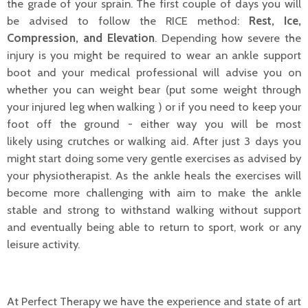
the grade of your sprain. The first couple of days you will
be advised to follow the RICE method:
Rest, Ice,
Compression, and Elevation
. Depending how severe the
injury is you might be required to wear an ankle support
boot and your medical professional will advise you on
whether you can weight bear (put some weight through
your injured leg when walking ) or if you need to keep your
foot off the ground - either way you will be most
likely using crutches or walking aid. After just 3 days you
might start doing some very gentle exercises as advised by
your physiotherapist. As the ankle heals the exercises will
become more challenging with aim to make the ankle
stable and strong to withstand walking without support
and eventually being able to return to sport, work or any
leisure activity.
At Perfect Therapy we have the experience and state of art