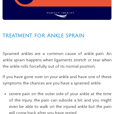
treatment for
Ankle sprain
Sprained ankles are a common cause of ankle pain. An
ankle sprain
happens when ligaments stretch or tear when
the ankle rolls forcefully out of its normal position.
If you have gone over on your ankle and have one of these
symptoms the chances are you have a sprained ankle:
severe pain on the outer side of your ankle at the time
of the injury, the pain can subside a bit and you might
even be able to walk on the injured ankle but the pain
will come back after you have
rested