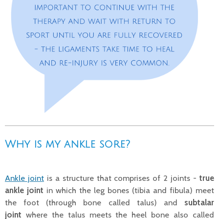
Why is my ankle sore?
Ankle joint
is a structure that comprises of 2 joints -
true
ankle joint
in which the leg bones (tibia and fibula) meet
the foot (through bone called talus) and
subtalar
joint
where the talus meets the heel bone also called