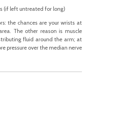
if left untreated for long)
s: the chances are your wrists at
 area. The other reason is muscle
tributing fluid around the arm; at
ore pressure over the median nerve