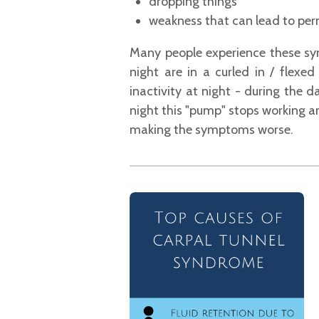
dropping things
weakness that can lead to perm
Many people experience these sym
night are in a curled in / flexe
inactivity at night - during the 
night this "pump" stops working a
making the
symptoms worse.