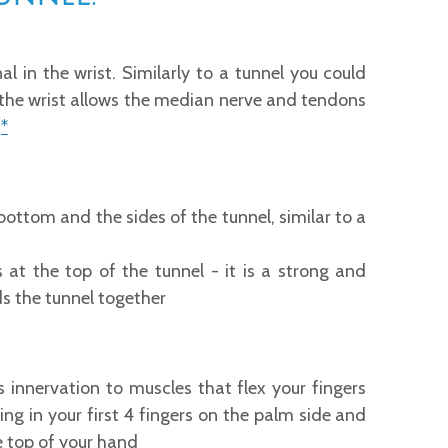
l in the wrist. Similarly to a tunnel you could
f the wrist allows the median nerve and tendons
.
*
ottom and the sides of the tunnel, similar to a
s at the top of the tunnel - it is a strong and
lds the tunnel together
innervation to muscles that flex your fingers
ling in your first 4 fingers on the palm side and
he top of your hand