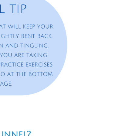
Tunnel?