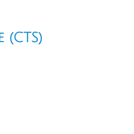
 (CTS)