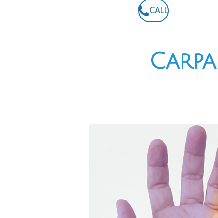
CALL
Carpa