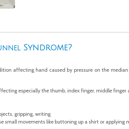
Syndrome?
unnel
ition affecting hand caused by pressure on the median 
ffecting especially the thumb, index finger, middle finger a
bjects, gripping, writing
cise small movements like buttoning up a shirt or applying