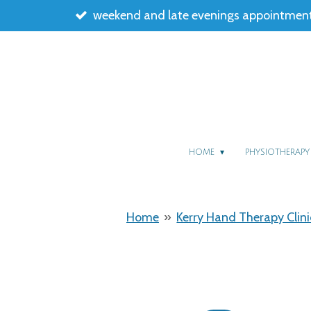
weekend and late evenings appointment
Skip
to
main
content
HOME
PHYSIOTHERAP
Home
»
Kerry Hand Therapy Clini