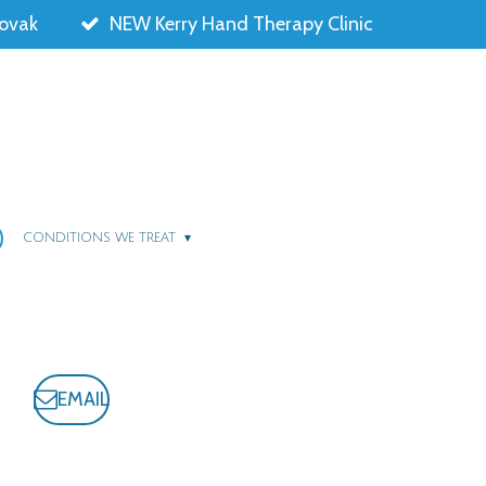
lovak
NEW Kerry Hand Therapy Clinic
CONDITIONS WE TREAT
EMAIL