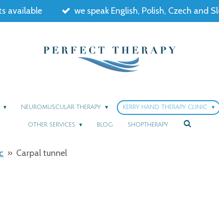
s available
we speak English, Polish, Czech and S
Y
NEUROMUSCULAR THERAPY
KERRY HAND THERAPY CLINIC
OTHER SERVICES
BLOG
SHOPTHERAPY
c
»
Carpal tunnel