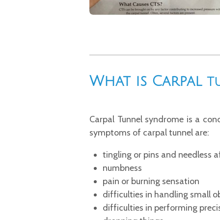
What is Carpal
T
Carpal Tunnel syndrome is a cond
symptoms of carpal tunnel are:
tingling or pins and needless a
numbness
pain or burning sensation
difficulties in handling small o
difficulties in performing pre