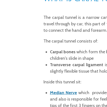
The carpal tunnel is a narrow cana
travel through by car, this part o
to connect the hand and forearm
The carpal tunnel consists of:
Carpal bones
which form the b
children's slide in shape
Transverse carpal ligament
i
slightly flexible tissue that ho
Inside this tunnel sit:
Median Nerve
which provides 
and also is responsible for fee
tips of the first 3 fingers on t