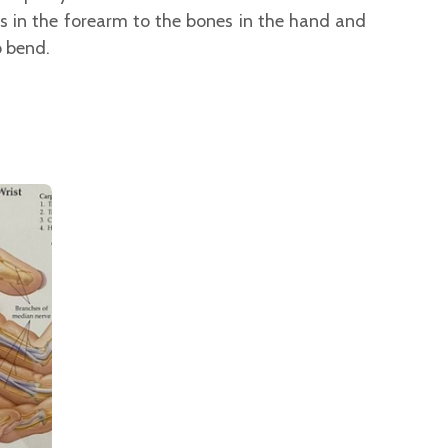
 in the forearm to the bones in the hand and
o bend.