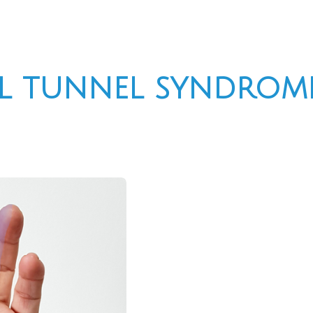
l tunnel syndrome