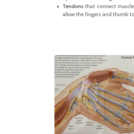
Tendons
that connect muscles
allow the fingers and thumb t