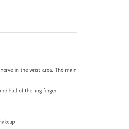
nerve in the wrist area. The main
nd half of the ring finger
 makeup