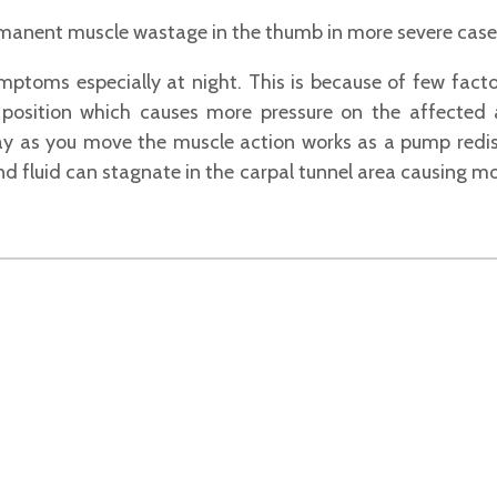
anent muscle wastage in the thumb in more severe cases (
ptoms especially at night. This is because of few factor
d position which causes more pressure on the affected
day as you move the muscle action works as a pump redis
nd fluid can stagnate in the carpal tunnel area causing m