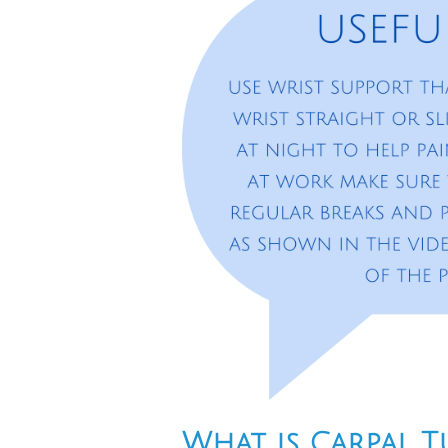
What is Carpal 