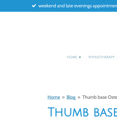
weekend and late evenings appointment
Skip
to
main
content
HOME
PHYSIOTHERAPY
Home
»
Blog
»
Thumb base Osteoa
Thumb base