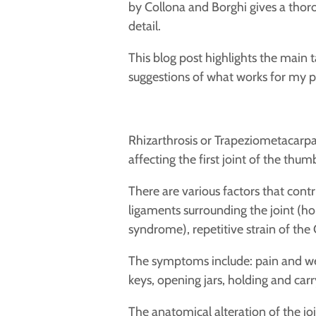
by Collona and Borghi gives a thoro
detail.
This blog post highlights the main t
suggestions of what works for my p
Rhizarthrosis or Trapeziometacarpal
affecting the first joint of the thu
There are
various factors that contr
ligaments surrounding the joint (h
syndrome), repetitive
strain of the
The symptoms include:
pain and we
keys, opening jars, holding and car
The anatomical alteration of the jo