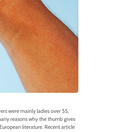
rers were mainly ladies over 55,
any reasons why the thumb gives
European literature. Recent article