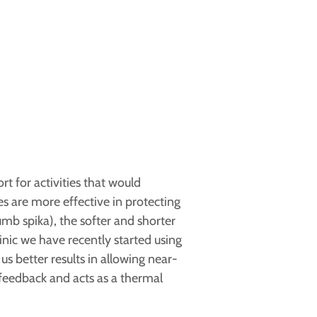
t for activities that would
s are more effective in protecting
umb spika), the softer and shorter
nic we have recently started using
 better results in allowing near-
 feedback and acts as a thermal