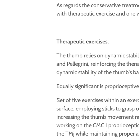
As regards the conservative treatme
with therapeutic exercise and one 
Therapeutic exercises
:
The thumb
relies on dynamic stabi
and Pellegrini, reinforcing the then
dynamic stability of the thumb's ba
Equally significant is
proprioceptive 
Set of five exercises within an exer
surface, employing sticks to grasp 
increasing the
thumb movement ran
working on the CMC I proprioceptio
the TMj while maintaining proper ab