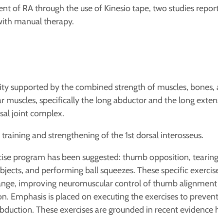
nt of RA through the use of Kinesio tape, two studies report 
with manual therapy.
lity supported by the combined strength of muscles, bones,
ar muscles, specifically the long abductor and the long extens
sal joint complex.
training and strengthening of the 1st dorsal interosseus.
cise program has been suggested: thumb opposition, tearing p
objects, and performing ball squeezes. These specific exerc
ge, improving neuromuscular control of thumb alignment
n. Emphasis is placed on executing the exercises to prevent
duction. These exercises are grounded in recent evidence hi