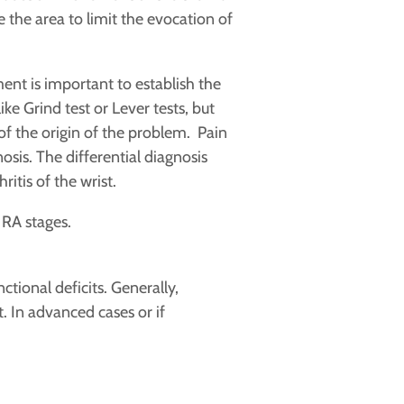
 the area to limit the evocation of
nt is important to establish the
e Grind test or Lever tests, but
 of the origin of the problem. Pain
osis. The differential diagnosis
itis of the wrist.
 RA stages.
tional deficits. Generally,
t. In advanced cases or if