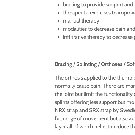
bracing to provide support and p
therapeutic exercises to improv
manual therapy
modalities to decrease pain an
infiltrative therapy to decreas
Bracing / Splinting / Orthoses / Sof
The orthosis applied to the thumb 
normally cause pain. There are man
the joint but limit the functionalit
splints offering less support but m
NRX strap and SRX strap by Swedish
full range of movement but also ade
layer all of which helps to reduce th