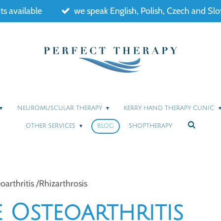
s available
we speak English, Polish, Czech and Sl
NEUROMUSCULAR THERAPY
KERRY HAND THERAPY CLINIC
OTHER SERVICES
BLOG
SHOPTHERAPY
rthritis /Rhizarthrosis
 Osteoarthritis