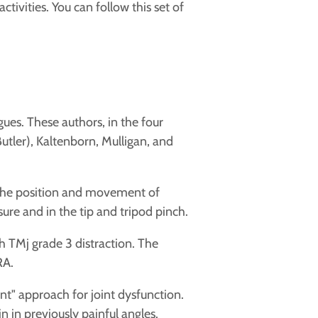
ctivities. You can follow this set of
es. These authors, in the four
tler), Kaltenborn, Mulligan, and
 the position and movement of
ssure and in the tip and tripod pinch.
h TMj grade 3 distraction. The
RA.
t" approach for joint dysfunction.
in in previously painful angles.