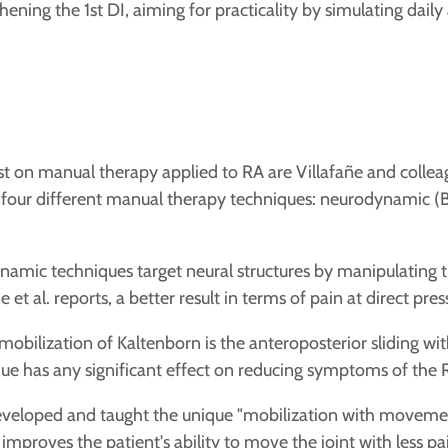
ning the 1st DI, aiming for practicality by simulating daily a
 on manual therapy applied to RA are Villafañe and colleagu
our different manual therapy techniques: neurodynamic (Bu
mic techniques target neural structures by manipulating
 et al. reports,
a better result in terms of pain at direct pre
mobilization of Kaltenborn is the anteroposterior sliding wit
nique has any significant effect on reducing symptoms of the 
eveloped and taught the unique "mobilization with movemen
improves the patient's ability to move the joint with less pa