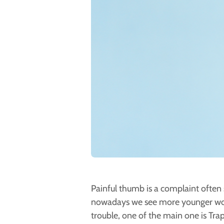
Painful thumb is a complaint often 
nowadays we see more younger wom
trouble, one of the main one is Tra