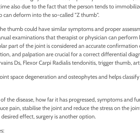
time also due to the fact that the person tends to immobilize
b can deform into the so-called "Z thumb".
 the thumb could have similar symptoms and proper assessme
ual examinations that therapist or physician can perform lik
lar part of the joint is considered an accurate confirmation
on, and palpation are crucial for a correct differential diagn
ains Ds, Flexor Carpi Radialis tendonitis, trigger thumb, arthr
oint space degeneration and osteophytes and helps classify
f the disease, how far it has progressed, symptoms and func
e pain, stabilise the joint and reduce the stress on the join
desired effect, surgery is another option.
s: