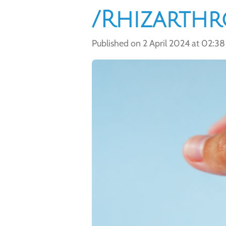
/Rhizarthr
Published on 2 April 2024 at 02:38