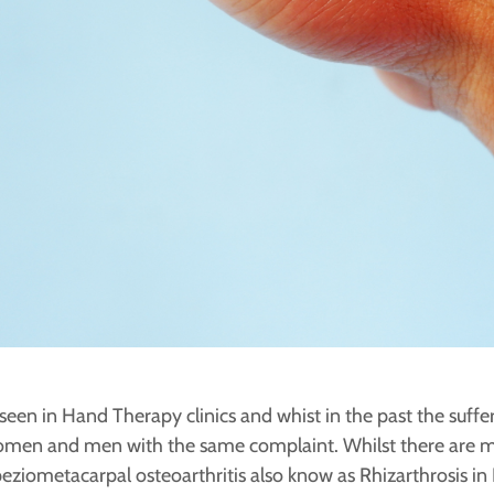
seen in Hand Therapy clinics and whist in the past the suffe
en and men with the same complaint. Whilst there are m
peziometacarpal osteoarthritis also know as Rhizarthrosis in 