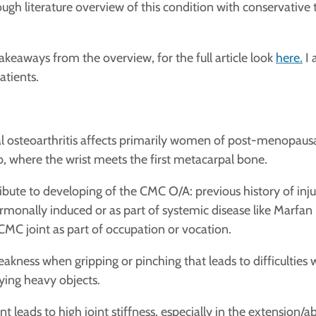
ugh literature overview of this condition with conservative
akeaways from the overview, for the full article look
here.
I 
atients.
 osteoarthritis affects primarily women of post-menopausal 
mb, where the wrist meets the first metacarpal bone.
ibute to developing of the CMC O/A: previous history of injur
ormonally induced or as part of systemic disease like Marf
 CMC joint as part of occupation or vocation.
akness when gripping or pinching that leads to difficulties w
rying heavy objects.
int leads to high joint stiffness, especially in the extensi