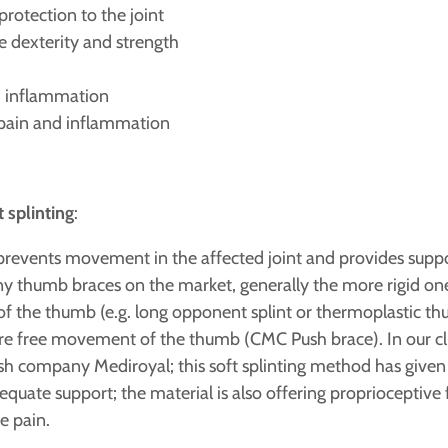
rotection to the joint
e dexterity and strength
d inflammation
e pain and inflammation
t splinting
:
prevents movement in the affected joint and provides suppor
y thumb braces on the market, generally the more rigid one
y of the thumb (e.g. long opponent splint or thermoplastic th
ore free movement of the thumb (CMC Push brace). In our cli
 company Mediroyal; this soft splinting method has given us
quate support; the material is also offering proprioceptive
e pain.