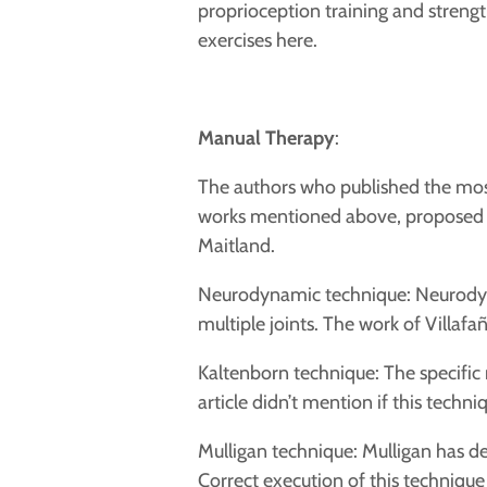
proprioception training and strengthe
exercises
here.
Manual Therapy
:
The authors who published the most
works mentioned above, proposed f
Maitland.
Neurodynamic technique: Neurodyna
multiple joints.
The work of Villafañe
Kaltenborn technique: The specific 
article didn’t mention if this tech
Mulligan technique: Mulligan has d
Correct execution of this technique 