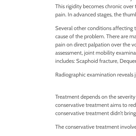
This rigidity becomes chronic over 
pain. In advanced stages, the thum
Several other conditions affecting
cause of the problem. There are man
pain on direct palpation over the vo
assessment, joint mobility examinati
includes: Scaphoid fracture,
Dequerv
Radiographic examination reveals j
Treatment depends on the severity o
conservative treatment aims to reduc
conservative treatment didn’t bring 
The conservative treatment involve