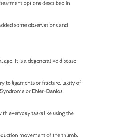
 treatment options described in
added some observations and
age. It is a degenerative disease
y to ligaments or fracture, laxity of
an Syndrome or Ehler-Danlos
ith everyday tasks like using the
on/abduction movement of the thumb.