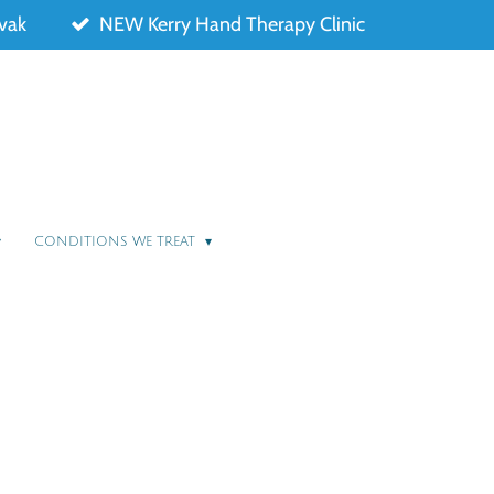
ovak
NEW Kerry Hand Therapy Clinic
CONDITIONS WE TREAT