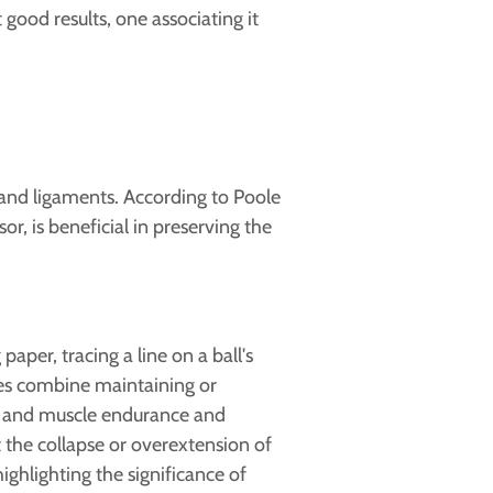
good results, one associating it
 and ligaments. According to Poole
or, is beneficial in preserving the
aper, tracing a line on a ball's
ises combine maintaining or
 and muscle endurance and
 the collapse or overextension of
ghlighting the significance of